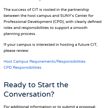
The success of CIT is rooted in the partnership
between the host campus and SUNY’s Center for
Professional Development (CPD), with clearly defined
roles and responsibilities to support a smooth
planning process.
If your campus is interested in hosting a future CIT,
please review:
Host Campus Requirements/Responsibilities
CPD Responsibilities
Ready to Start the
Conversation?
For additional information or to submit a proposal,