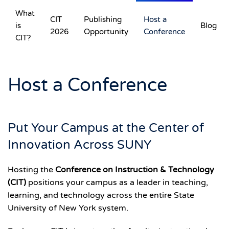
What
CIT
Publishing
Host a
is
Blog
Skip to main content
2026
Opportunity
Conference
CIT?
Host a Conference
Put Your Campus at the Center of
Innovation Across SUNY
Hosting the
Conference on Instruction & Technology
(CIT)
positions your campus as a leader in teaching,
learning, and technology across the entire State
University of New York system.