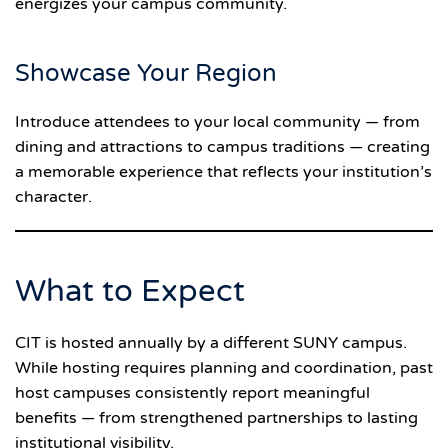
energizes your campus community.
Showcase Your Region
Introduce attendees to your local community — from
dining and attractions to campus traditions — creating
a memorable experience that reflects your institution’s
character.
What to Expect
CIT is hosted annually by a different SUNY campus.
While hosting requires planning and coordination, past
host campuses consistently report meaningful
benefits — from strengthened partnerships to lasting
institutional visibility.