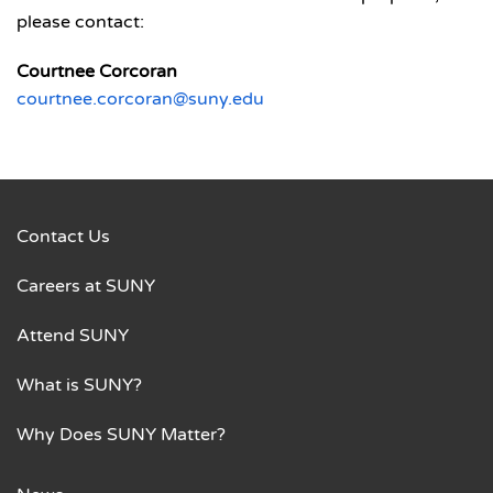
please contact:
Courtnee Corcoran
courtnee.corcoran@suny.edu
Contact Us
Careers at SUNY
Attend SUNY
What is SUNY?
Why Does SUNY Matter?