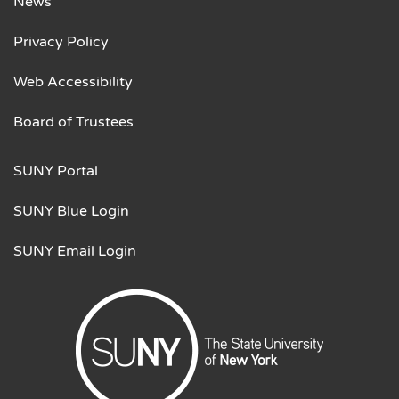
News
Privacy Policy
Web Accessibility
Board of Trustees
SUNY Portal
SUNY Blue Login
SUNY Email Login