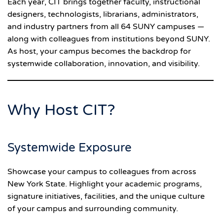
Each year, CIT brings together faculty, instructional
designers, technologists, librarians, administrators,
and industry partners from all 64 SUNY campuses —
along with colleagues from institutions beyond SUNY.
As host, your campus becomes the backdrop for
systemwide collaboration, innovation, and visibility.
Why Host CIT?
Systemwide Exposure
Showcase your campus to colleagues from across
New York State. Highlight your academic programs,
signature initiatives, facilities, and the unique culture
of your campus and surrounding community.