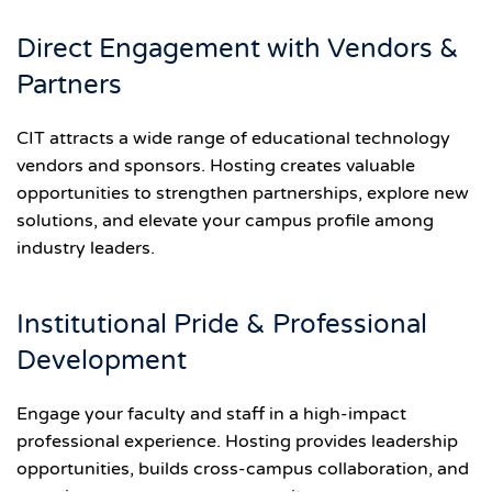
Direct Engagement with Vendors &
Partners
CIT attracts a wide range of educational technology
vendors and sponsors. Hosting creates valuable
opportunities to strengthen partnerships, explore new
solutions, and elevate your campus profile among
industry leaders.
Institutional Pride & Professional
Development
Engage your faculty and staff in a high-impact
professional experience. Hosting provides leadership
opportunities, builds cross-campus collaboration, and